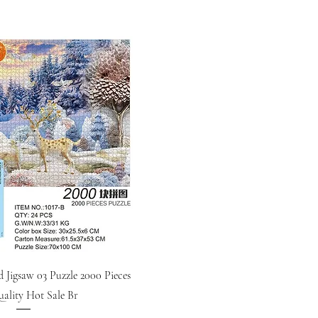
d Jigsaw 03 Puzzle 2000 Pieces
ality Hot Sale Br