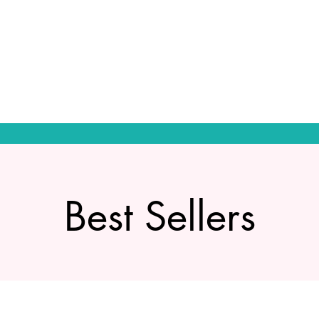
Best Sellers