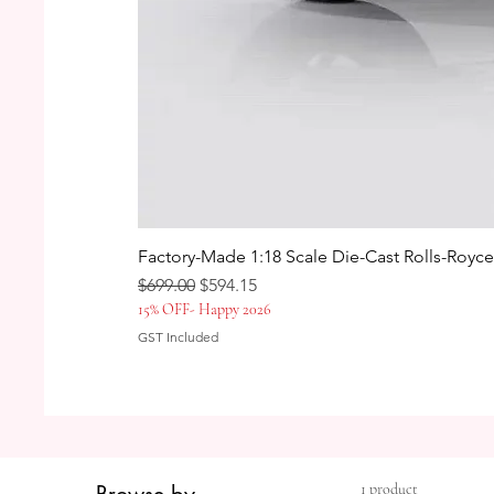
Factory-Made 1:18 Scale Die-Cast Rolls-Royc
Regular Price
Sale Price
$699.00
$594.15
15% OFF- Happy 2026
GST Included
1 product