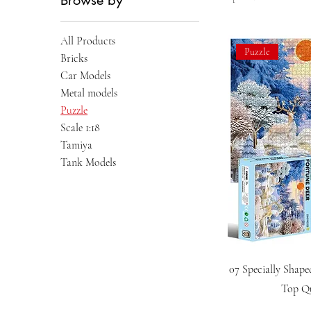
Browse by
All Products
Puzzle
Bricks
Car Models
Metal models
Puzzle
Scale 1:18
Tamiya
Tank Models
07 Specially Shape
Top Qu