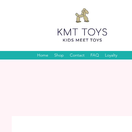
Home
Shop
Contact
FAQ
Loyalty