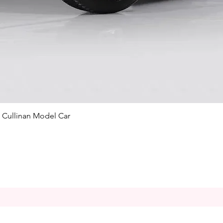
Quick View
e Cullinan Model Car