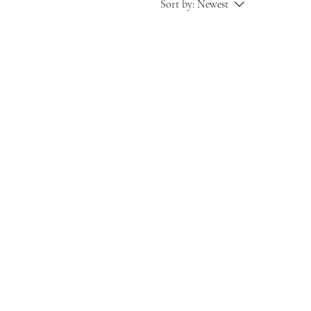
Sort by:
Newest