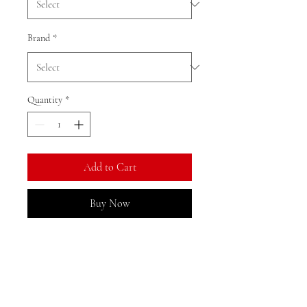
Brand
*
Quantity
*
Add to Cart
Buy Now
Ratio: 1: 18
Corlour as shown