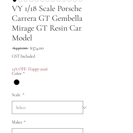
VY 1/18 Scale Porsche
Carrera GT Gembella
Mirage GT Resin Car
Model
Regular
Sale
 $440.00 
$374.00
Price
Price
GST Included
15% OFF- Happy 2026
Color
*
Scale
*
Maker
*