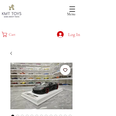
Menu
Log In
Cart