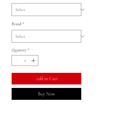
Brand
*
Quantity
*
Add to Cart
Buy Now
Ratio: 1: 18
Colour as shown