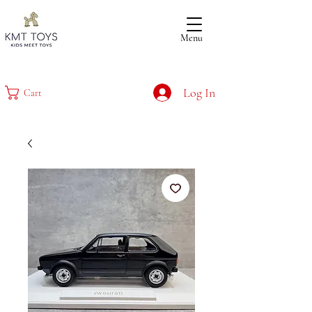
Menu
Log In
Cart