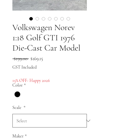
Volkswagen Norev
1:18 Golf GTI 1976
Die-Cast Car Model
Regular
Sale
 $199.00 
$169.15
Price
Price
GST Included
15% OFF- Happy 2026
Color
*
Scale
*
Maker
*