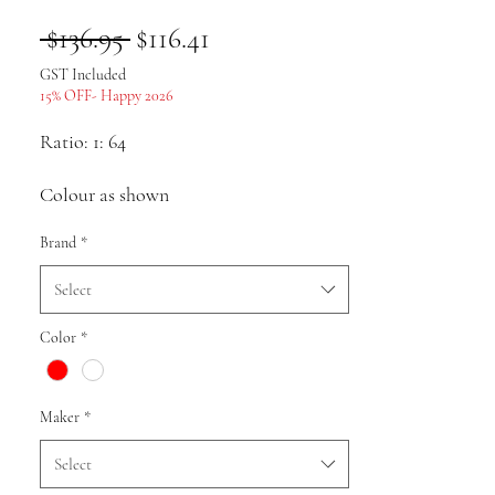
Regular
Sale
 $136.95 
$116.41
Price
Price
GST Included
15% OFF- Happy 2026
Ratio: 1: 64
Colour as shown
Brand
*
Material: body resin, chassis and plastic
with internal structure
Select
Size: approx.
Color
*
Pack list: Car model * 1
Maker
*
Uses: Collection, gifts, souvenirs,
Select
presents, hobbies, static display