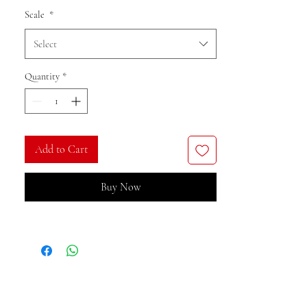
Scale
*
Select
Quantity
*
Add to Cart
Buy Now