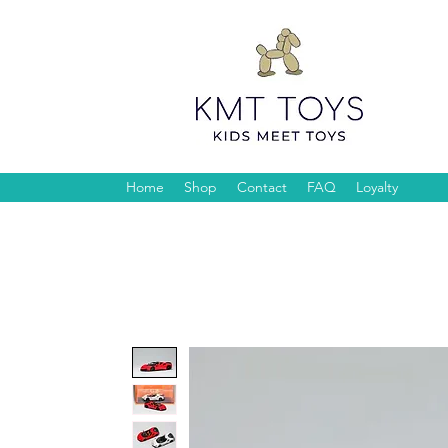
Home
Shop
Contact
FAQ
Loyalty