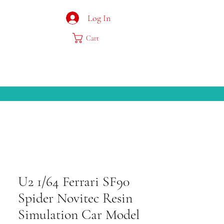
Log In
Cart
U2 1/64 Ferrari SF90
Spider Novitec Resin
Simulation Car Model