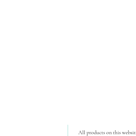
All products on this websit