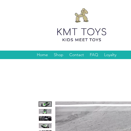
Home
Shop
Contact
FAQ
Loyalty