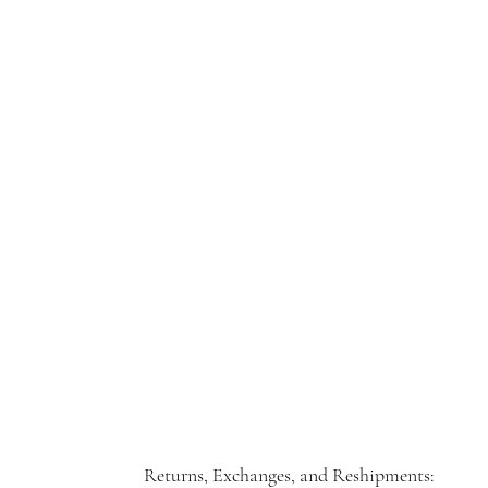
Returns, Exchanges, and Reshipments: