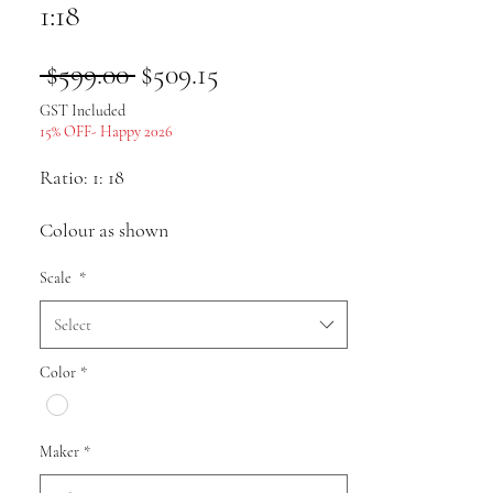
1:18
Regular
Sale
 $599.00 
$509.15
Price
Price
GST Included
15% OFF- Happy 2026
Ratio: 1: 18
Colour as shown
Scale
*
Material: body Aolly, chassis and
plastic with internal structure
Select
Size: approx.
Color
*
Pack list: Car model * 1
Maker
*