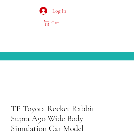
Log In
Cart
TP Toyota Rocket Rabbit
Supra A90 Wide Body
Simulation Car Model