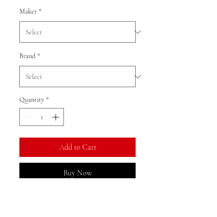
Maker
*
Brand
*
Quantity
*
Add to Cart
Buy Now
Ratio: 1: 18 1:64