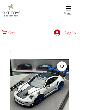
Menu
Log In
Cart