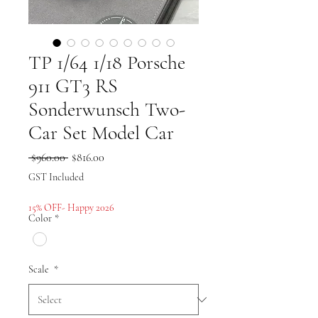
TP 1/64 1/18 Porsche
911 GT3 RS
Sonderwunsch Two-
Car Set Model Car
Regular
Sale
 $960.00 
$816.00
Price
Price
GST Included
15% OFF- Happy 2026
Color
*
Scale
*