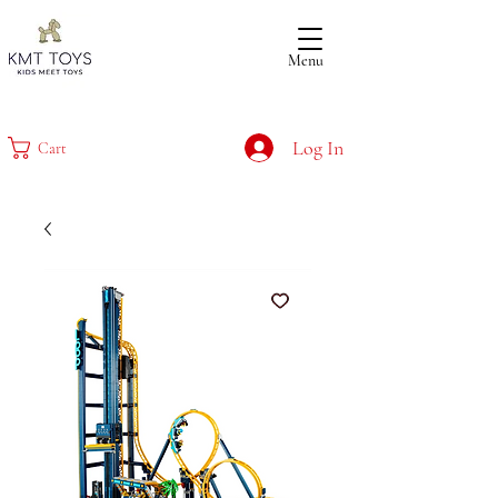
Menu
Log In
Cart