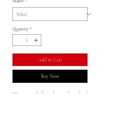
Maker
*
Quantity
*
Add to Cart
Buy Now
We currently have limited stock of
this item in the Gold Coast area
and may need to restock from
Shanghai. Direct shipping from
Shanghai is available, with an
Returns, Exchanges, and
estimated delivery time of 25-33
Reshipments:
days to Australia.