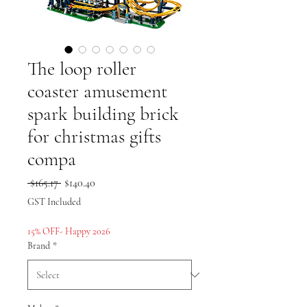
The loop roller
coaster amusement
spark building brick
for christmas gifts
compa
Regular
Sale
 $165.17 
$140.40
Price
Price
GST Included
15% OFF- Happy 2026
Brand
*