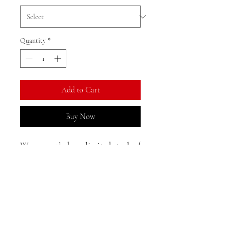
Quantity
*
Add to Cart
Buy Now
We currently have limited stock of
this item in the Gold Coast area
and may need to restock from
Shanghai. Direct shipping from
Shanghai is available, with an
Returns, Exchanges, and
estimated delivery time of 25-33
Reshipments:
days to Australia.