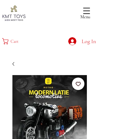
Menu
Log In
Cart