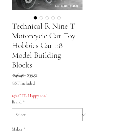
Technical R Nine T
Motorcycle Car Toy
Hobbies Car 1:8
Model Building
Blocks
Regular
Sale
 $46.48 
$39.51
Price
Price
GST Included
15% OFF- Happy 2026
Brand
*
Maker
*