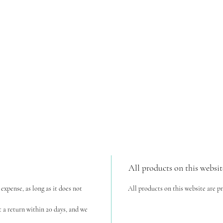
All products on this websit
expense, as long as it does not
All products on this website are p
t a return within 20 days, and we