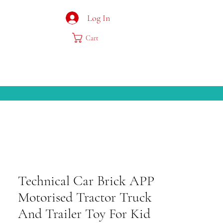
Log In
Cart
Technical Car Brick APP
Motorised Tractor Truck
And Trailer Toy For Kid