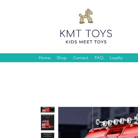
Home
Shop
Contact
FAQ
Loyalty