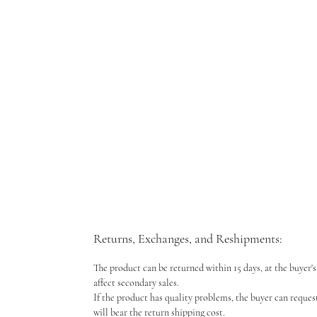
Returns, Exchanges, and Reshipments:
The product can be returned within 15 days, at the buyer's 
affect secondary sales.
If the product has quality problems, the buyer can reques
will bear the return shipping cost.