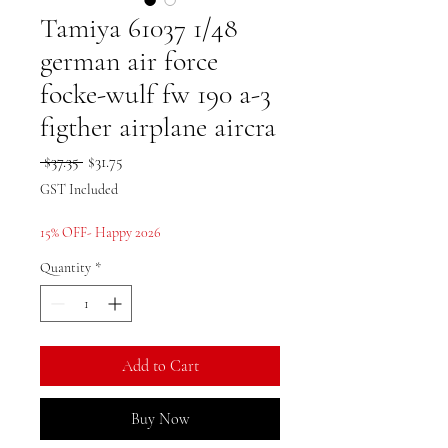
Tamiya 61037 1/48
german air force
focke-wulf fw 190 a-3
figther airplane aircra
Regular
Sale
 $37.35 
$31.75
Price
Price
GST Included
15% OFF- Happy 2026
Quantity
*
Add to Cart
Buy Now