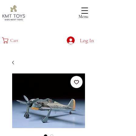
Menu
Log In
Cart