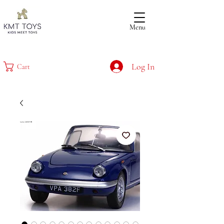
Menu
Log In
Cart