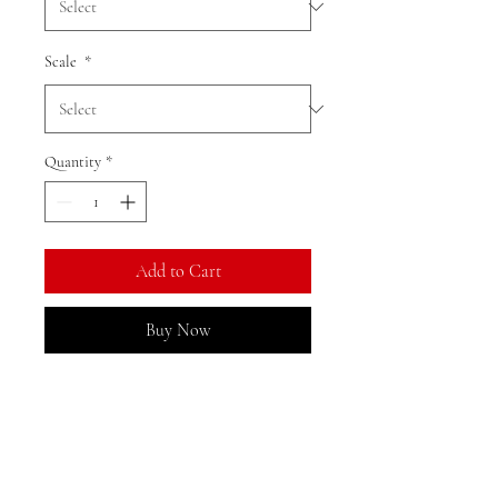
Scale
*
Quantity
*
Add to Cart
Buy Now
Ratio: 1: 18
Colour as shown