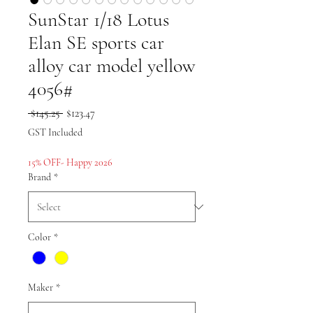
SunStar 1/18 Lotus
Elan SE sports car
alloy car model yellow
4056#
Regular
Sale
 $145.25 
$123.47
Price
Price
GST Included
15% OFF- Happy 2026
Brand
*
Color
*
Maker
*