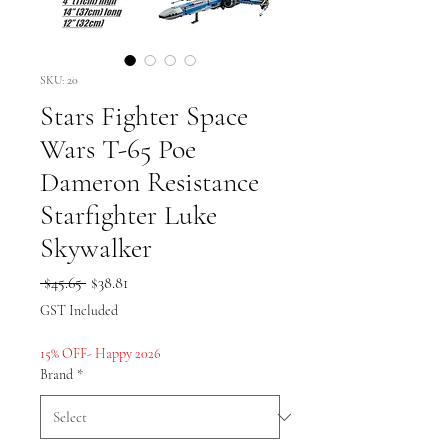
SKU: 20
Stars Fighter Space
Wars T-65 Poe
Dameron Resistance
Starfighter Luke
Skywalker
Regular
Sale
 $45.65 
$38.81
Price
Price
GST Included
15% OFF- Happy 2026
Brand
*