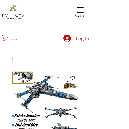
Menu
Log In
Cart