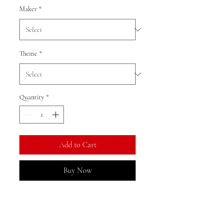
Maker
*
Theme
*
Quantity
*
Add to Cart
Buy Now
We currently have limited stock of
this item in the Gold Coast area