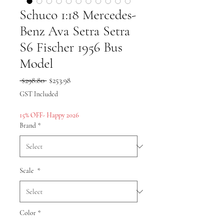
Schuco 1:18 Mercedes-
Benz Ava Setra Setra
S6 Fischer 1956 Bus
Model
Regular
Sale
 $298.80 
$253.98
Price
Price
GST Included
15% OFF- Happy 2026
Brand
*
Scale
*
Color
*