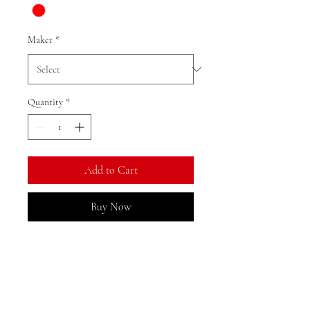
Maker
*
Quantity
*
Add to Cart
Buy Now
Ratio: 1: 18
Colour as shown