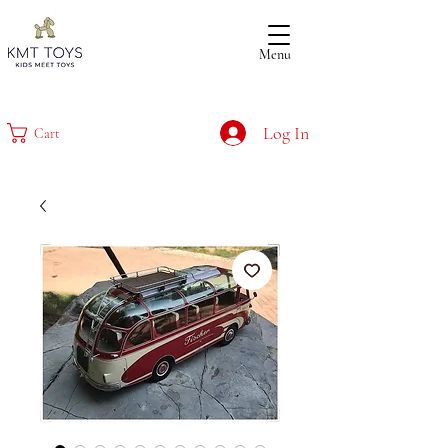
Menu
Log In
Cart