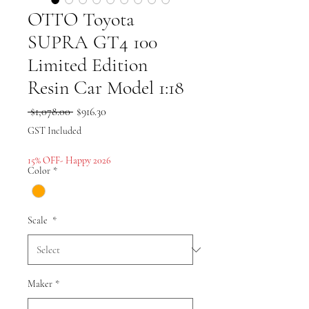
OTTO Toyota
SUPRA GT4 100
Limited Edition
Resin Car Model 1:18
Regular
Sale
 $1,078.00 
$916.30
Price
Price
GST Included
15% OFF- Happy 2026
Color
*
Scale
*
Maker
*