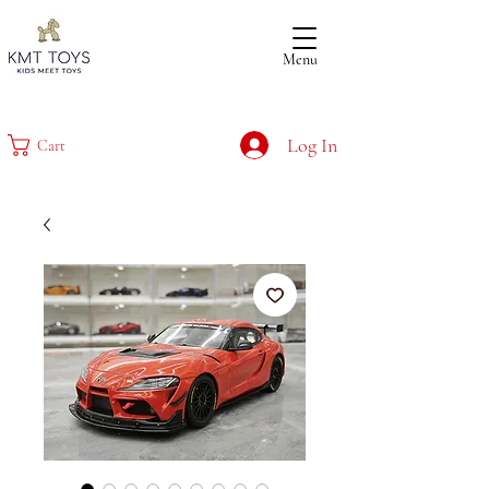
Menu
Log In
Cart