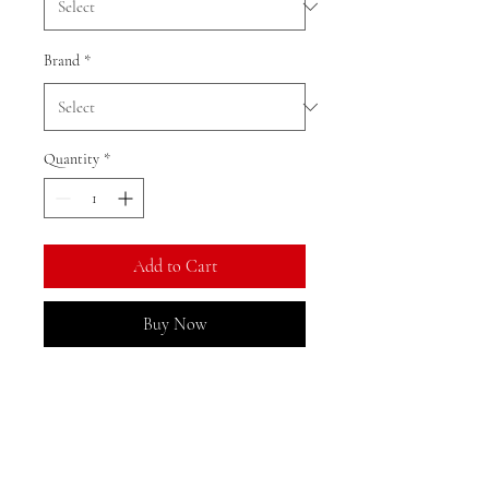
Brand
*
Quantity
*
Add to Cart
Buy Now
Ratio: 1: 18
Colour as shown