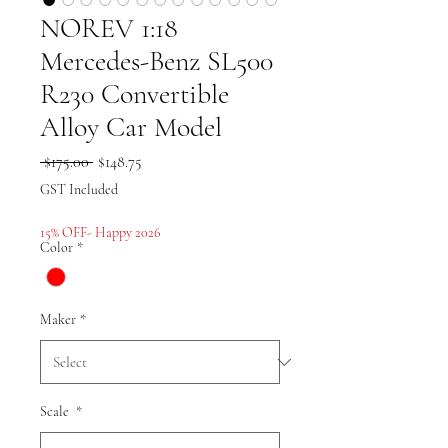
NOREV 1:18
Mercedes-Benz SL500
R230 Convertible
Alloy Car Model
Regular
Sale
 $175.00 
$148.75
Price
Price
GST Included
15% OFF- Happy 2026
Color
*
Maker
*
Scale
*