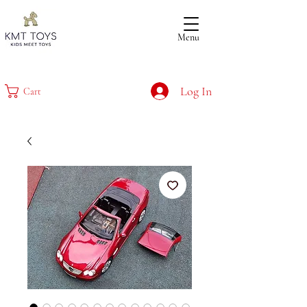
Menu
Log In
Cart