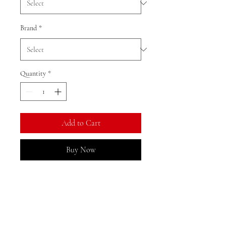
Brand
*
Quantity
*
Add to Cart
Buy Now
Ratio: 1: 18
Colour as shown