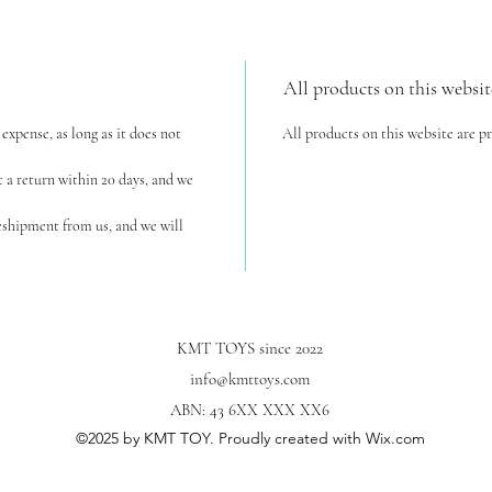
All products on this websit
expense, as long as it does not
All products on this website are p
t a return within 20 days, and we
reshipment from us, and we will
KMT TOYS since 2022
info@kmttoys.com
ABN: 43 6XX XXX XX6
©2025
by KMT TOY. Proudly created with Wix.com