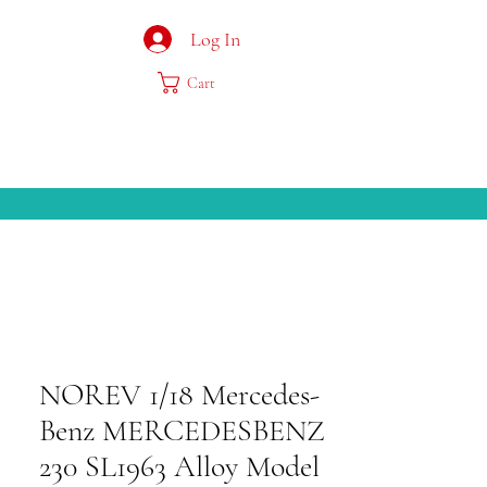
Log In
Cart
NOREV 1/18 Mercedes-
Benz MERCEDESBENZ
230 SL1963 Alloy Model