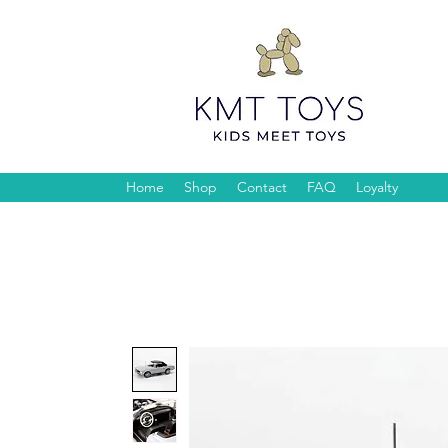
Home
Shop
Contact
FAQ
Loyalty