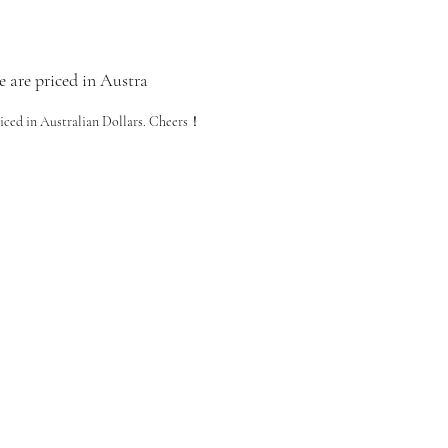
e are priced in Austra
riced in Australian Dollars. Cheers！