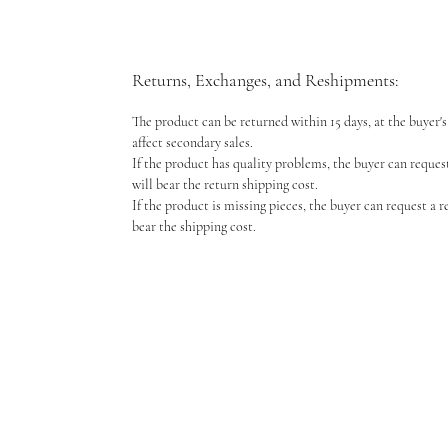
Returns, Exchanges, and Reshipments:
The product can be returned within 15 days, at the buyer's 
affect secondary sales.
If the product has quality problems, the buyer can reques
will bear the return shipping cost.
If the product is missing pieces, the buyer can request a 
bear the shipping cost.