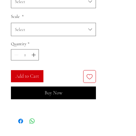
Select
Scale
*
Select
Quantity
*
Add to Cart
Buy Now