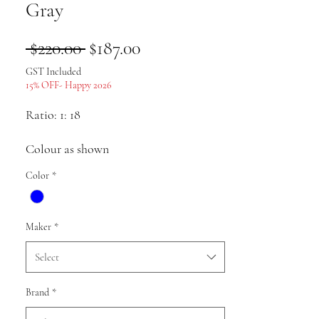
Gray
Regular
Sale
 $220.00 
$187.00
Price
Price
GST Included
15% OFF- Happy 2026
Ratio: 1: 18
Colour as shown
Color
*
Material: alloy
Pack list: Car model * 1
Maker
*
Uses: Collection, gifts, souvenirs,
Select
presents, hobbies, static display
Brand
*