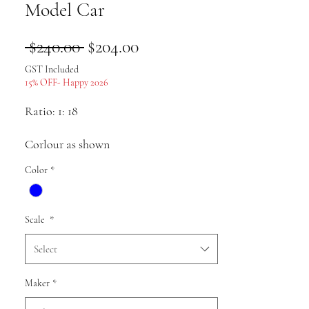
Model Car
Regular
Sale
 $240.00 
$204.00
Price
Price
GST Included
15% OFF- Happy 2026
Ratio: 1: 18
Corlour as shown
Color
*
Material: alloy
Scale
*
Pack list: Car model * 1
Select
Uses: Collection, gifts, souvenirs,
Maker
*
presents, hobbies, static display