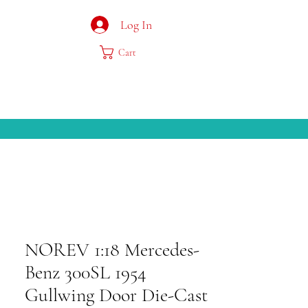
Log In
Cart
NOREV 1:18 Mercedes-
Benz 300SL 1954
Gullwing Door Die-Cast