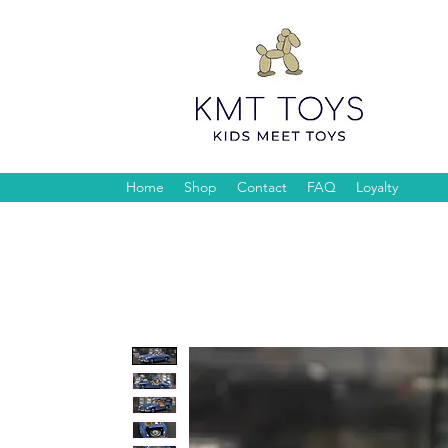
Home
Shop
Contact
FAQ
Loyalty