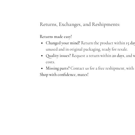
Returns, Exchanges, and Reshipments:
Returns made easy!
Changed your mind?
Return the product within
15 da
unused and in original packaging, ready for resale.
Quality issues?
Request a return within
20 days
, and 
costs.
Missing parts?
Contact us for a free reshipment, with 
Shop with confidence, mates!