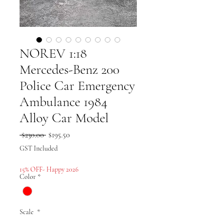
NOREV 1:18
Mercedes-Benz 200
Police Car Emergency
Ambulance 1984
Alloy Car Model
Regular
Sale
 $230.00 
$195.50
Price
Price
GST Included
15% OFF- Happy 2026
Color
*
Scale
*