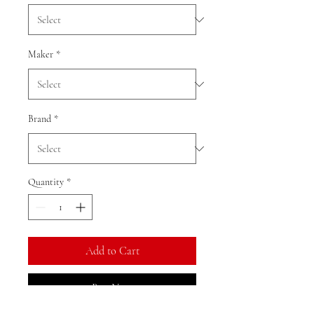
Maker
*
Brand
*
Quantity
*
Add to Cart
Buy Now