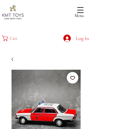
Menu
Log In
Cart