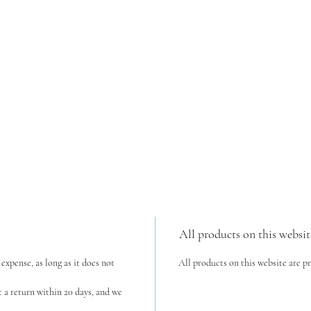
All products on this websit
expense, as long as it does not
All products on this website are p
t a return within 20 days, and we