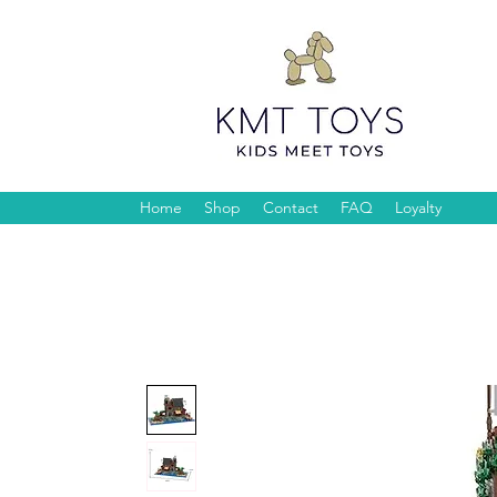
Home
Shop
Contact
FAQ
Loyalty