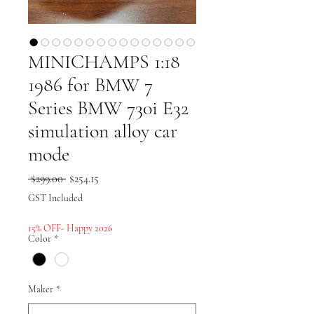
MINICHAMPS 1:18
1986 for BMW 7
Series BMW 730i E32
simulation alloy car
mode
Regular
Sale
 $299.00 
$254.15
Price
Price
GST Included
15% OFF- Happy 2026
Color
*
Maker
*