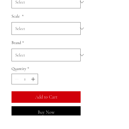
Scale
*
Brand
*
Quantity
*
Add to Cart
Buy Now
Ratio: 1: 18