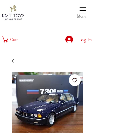
Menu
Log In
Cart