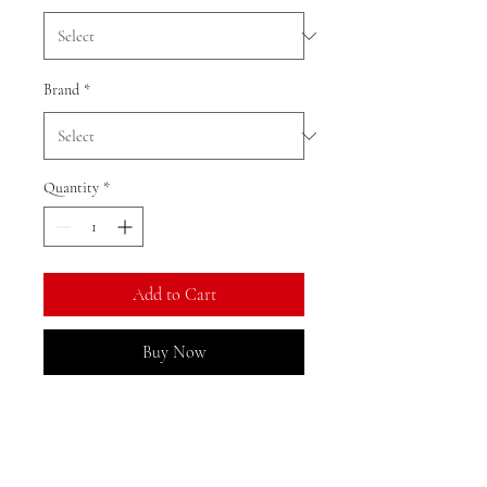
Brand
*
Quantity
*
Add to Cart
Buy Now
Ratio: 1: 18
Colour as shown