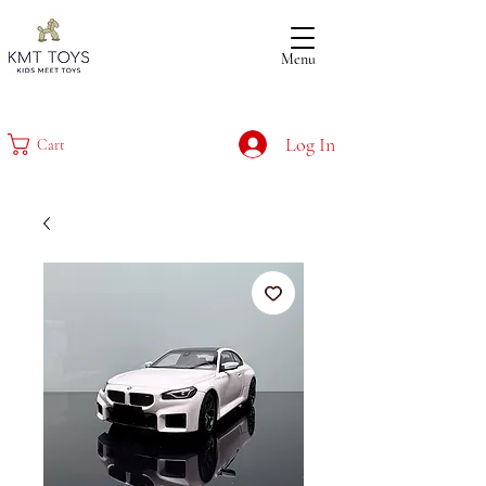
Menu
Log In
Cart