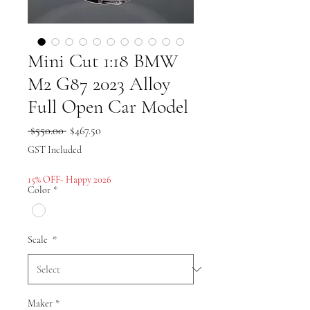
Mini Cut 1:18 BMW
M2 G87 2023 Alloy
Full Open Car Model
Regular
Sale
 $550.00 
$467.50
Price
Price
GST Included
15% OFF- Happy 2026
Color
*
Scale
*
Maker
*