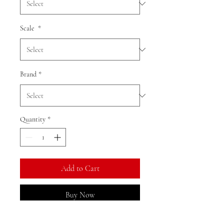
Scale
*
Brand
*
Quantity
*
Add to Cart
Buy Now
Ratio: 1: 64