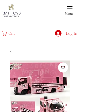
Menu
Log In
Cart