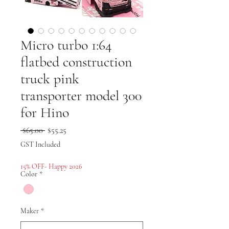
Micro turbo 1:64
flatbed construction
truck pink
transporter model 300
for Hino
Regular
Sale
 $65.00 
$55.25
Price
Price
GST Included
15% OFF- Happy 2026
Color
*
Maker
*