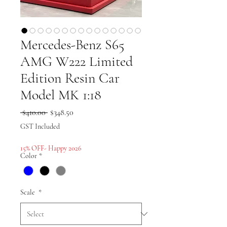
Mercedes-Benz S65
AMG W222 Limited
Edition Resin Car
Model MK 1:18
Regular
Sale
 $410.00 
$348.50
Price
Price
GST Included
15% OFF- Happy 2026
Color
*
Scale
*