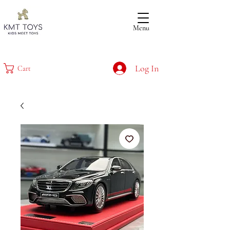
Menu
Log In
Cart