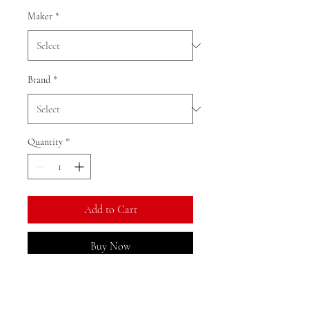
Maker
*
Brand
*
Quantity
*
Add to Cart
Buy Now
Ratio: 1: 18