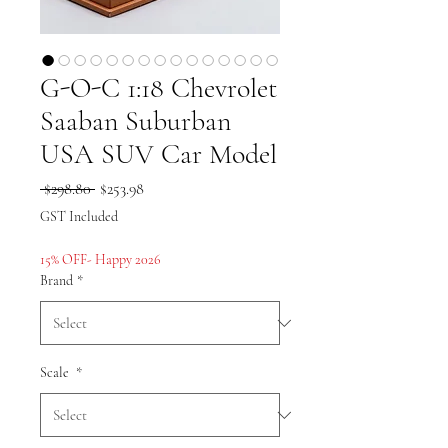
G-O-C 1:18 Chevrolet
Saaban Suburban
USA SUV Car Model
Regular
Sale
 $298.80 
$253.98
Price
Price
GST Included
15% OFF- Happy 2026
Brand
*
Scale
*