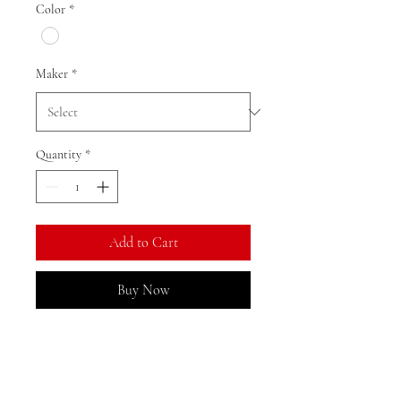
Color
*
Maker
*
Quantity
*
Add to Cart
Buy Now
Ratio: 1: 18
Colour as shown