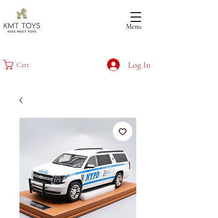
Menu
Log In
Cart