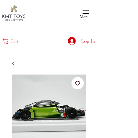
Menu
Log In
Cart