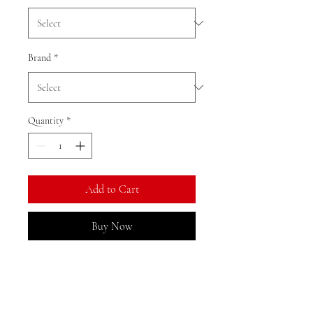
Brand
*
Quantity
*
Add to Cart
Buy Now
Ratio: 1: 18
Colour as shown