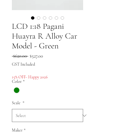
LCD 1:18 Pagani
Huayra R Alloy Car
Model - Green
Regular
Sale
 $620.00 
$527.00
Price
Price
GST Included
15% OFF- Happy 2026
Color
*
Scale
*
Maker
*