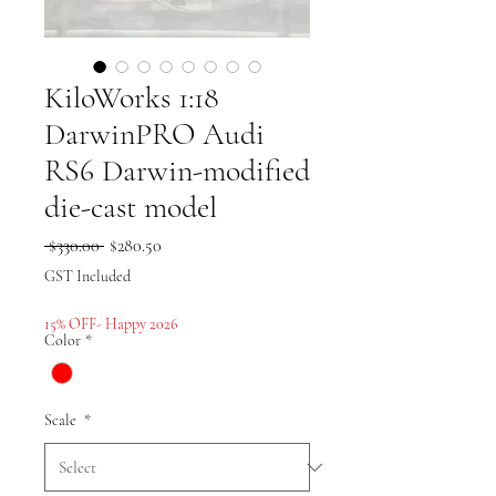
KiloWorks 1:18
DarwinPRO Audi
RS6 Darwin-modified
die-cast model
Regular
Sale
 $330.00 
$280.50
Price
Price
GST Included
15% OFF- Happy 2026
Color
*
Scale
*