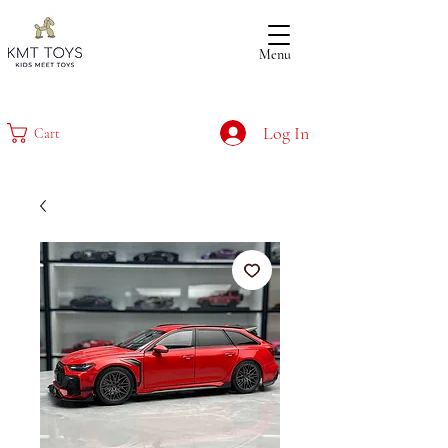
Menu
Log In
Cart