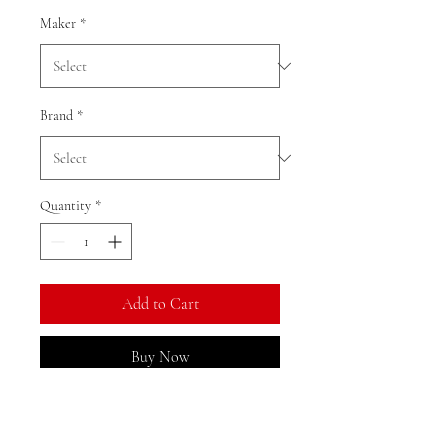
Maker
*
Brand
*
Quantity
*
Add to Cart
Buy Now
Ratio: 1: 18