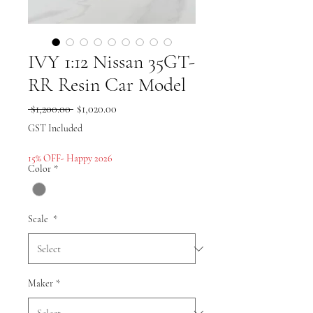
IVY 1:12 Nissan 35GT-
RR Resin Car Model
Regular
Sale
 $1,200.00 
$1,020.00
Price
Price
GST Included
15% OFF- Happy 2026
Color
*
Scale
*
Maker
*