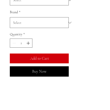
Brand
*
Quantity
*
Add to Cart
Buy Now
Ratio: 1: 12
Colour as shown
Material: resin