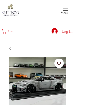
Menu
Log In
Cart