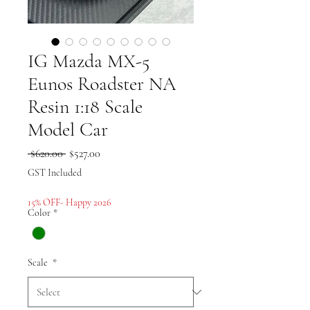
IG Mazda MX-5
Eunos Roadster NA
Resin 1:18 Scale
Model Car
Regular
Sale
 $620.00 
$527.00
Price
Price
GST Included
15% OFF- Happy 2026
Color
*
Scale
*