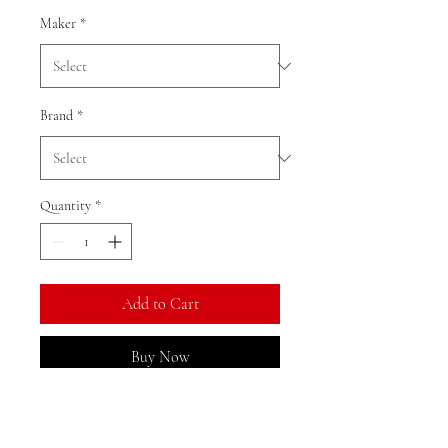
Maker
*
Brand
*
Quantity
*
Add to Cart
Buy Now
Ratio: 1: 18