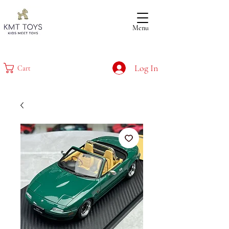
Menu
Log In
Cart