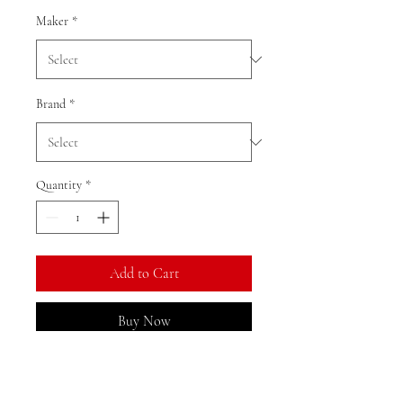
Maker
*
Brand
*
Quantity
*
Add to Cart
Buy Now
Ratio: 1: 18