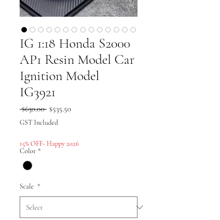
IG 1:18 Honda S2000
AP1 Resin Model Car
Ignition Model
IG3921
Regular
Sale
 $630.00 
$535.50
Price
Price
GST Included
15% OFF- Happy 2026
Color
*
Scale
*