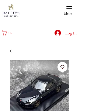
Menu
Log In
Cart