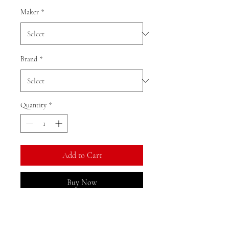
Maker
*
Brand
*
Quantity
*
Add to Cart
Buy Now
Ratio: 1: 18