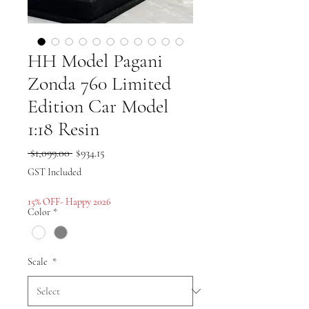
HH Model Pagani
Zonda 760 Limited
Edition Car Model
1:18 Resin
Regular
Sale
 $1,099.00 
$934.15
Price
Price
GST Included
15% OFF- Happy 2026
Color
*
Scale
*