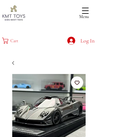
Menu
Log In
Cart