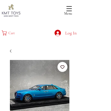
Menu
Log In
Cart