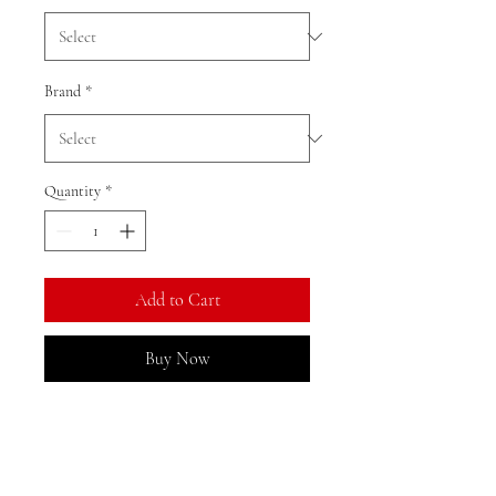
Brand
*
Quantity
*
Add to Cart
Buy Now
Ratio: 1: 18
Colour as shown