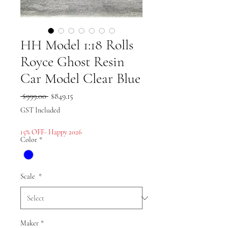
HH Model 1:18 Rolls
Royce Ghost Resin
Car Model Clear Blue
Regular
Sale
 $999.00 
$849.15
Price
Price
GST Included
15% OFF- Happy 2026
Color
*
Scale
*
Maker
*