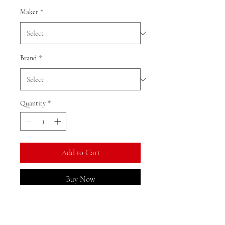
Maker
*
Brand
*
Quantity
*
Add to Cart
Buy Now
Ratio: 1: 18