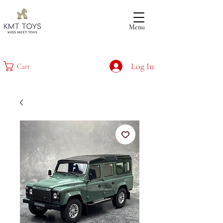
Menu
Log In
Cart