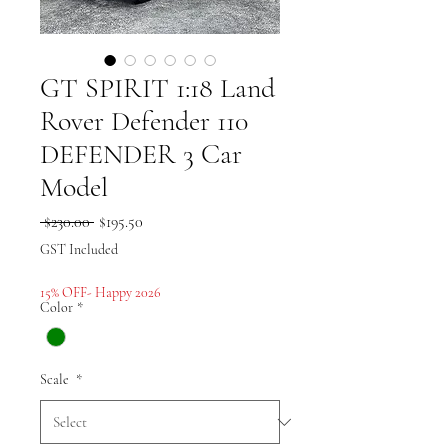
GT SPIRIT 1:18 Land
Rover Defender 110
DEFENDER 3 Car
Model
Regular
Sale
 $230.00 
$195.50
Price
Price
GST Included
15% OFF- Happy 2026
Color
*
Scale
*