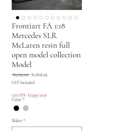
Frontiart FA 1:18
Mercedes SLR
McLaren resin full
open model collection
Model
Regular
Sale
 $2,125.00 
$1,806.25
Price
Price
GST Included
15% OFF- Happy 2026
Color
*
Maker
*