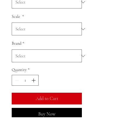
Scale
*
Brand
*
Quantity
*
Add to Cart
Buy Now
Ratio: 1: 18