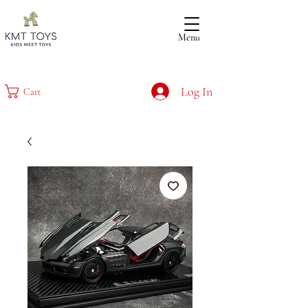
Menu
Log In
Cart