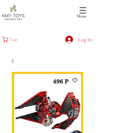
Menu
Log In
Cart