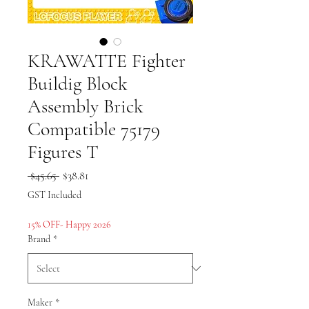
KRAWATTE Fighter
Buildig Block
Assembly Brick
Compatible 75179
Figures T
Regular
Sale
 $45.65 
$38.81
Price
Price
GST Included
15% OFF- Happy 2026
Brand
*
Maker
*