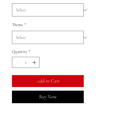
Theme
*
Quantity
*
Add to Cart
Buy Now
We currently have limited stock of
this item in the Gold Coast area
and may need to restock from