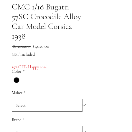
CMC 1/18 Bugatti
57SC Crocodile Alloy
Car Model Corsica
1938
Regular
Sale
 $1,200.00 
$1,020.00
Price
Price
GST Included
15% OFF- Happy 2026
Color
*
Maker
*
Brand
*