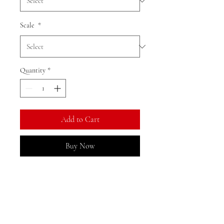
Scale
*
Quantity
*
Add to Cart
Buy Now
Ratio: 1: 18
Colour as shown
Material: alloy