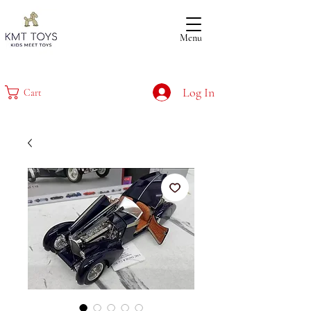
Menu
Log In
Cart