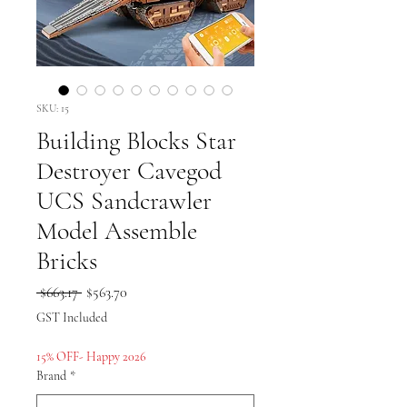
SKU: 15
Building Blocks Star
Destroyer Cavegod
UCS Sandcrawler
Model Assemble
Bricks
Regular
Sale
 $663.17 
$563.70
Price
Price
GST Included
15% OFF- Happy 2026
Brand
*