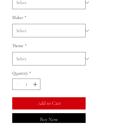
Maker
*
Theme
*
Quantity
*
Add to Cart
Buy Now