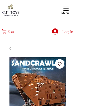
Menu
Log In
Cart