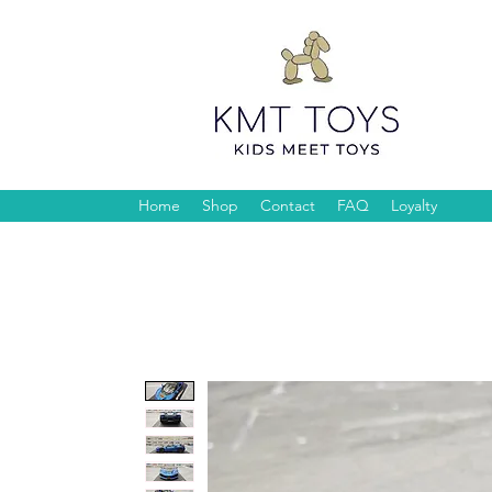
Home
Shop
Contact
FAQ
Loyalty