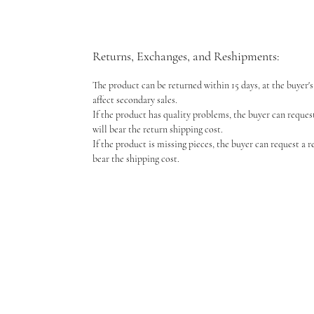
Returns, Exchanges, and Reshipments:
The product can be returned within 15 days, at the buyer's 
affect secondary sales.
If the product has quality problems, the buyer can reques
will bear the return shipping cost.
If the product is missing pieces, the buyer can request a 
bear the shipping cost.