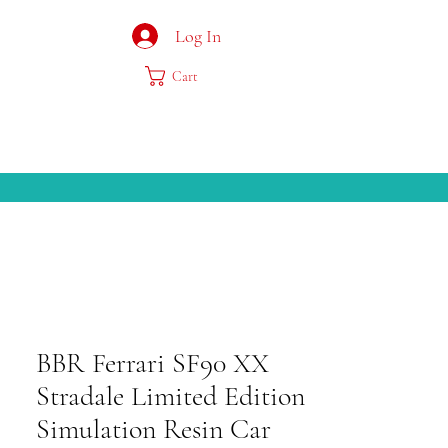
Log In
Cart
BBR Ferrari SF90 XX
Stradale Limited Edition
Simulation Resin Car