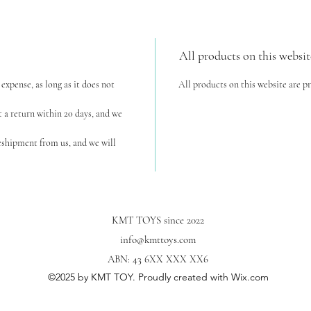
All products on this websit
expense, as long as it does not
All products on this website are p
t a return within 20 days, and we
reshipment from us, and we will
KMT TOYS since 2022
info@kmttoys.com
ABN: 43 6XX XXX XX6
©2025
by KMT TOY. Proudly created with Wix.com