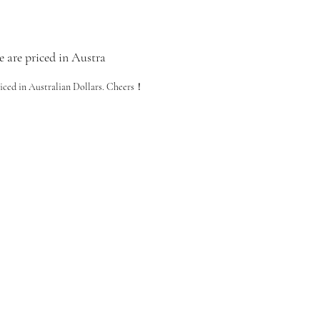
e are priced in Austra
riced in Australian Dollars. Cheers！