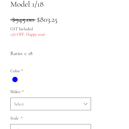
Model 1/18
Regular
Sale
 $945.00 
$803.25
Price
Price
GST Included
15% OFF- Happy 2026
Ratio: 1: 18
Colour as shown
Color
*
Material: alloy
Maker
*
Select
Scale
*
Pack list: Car model * 1