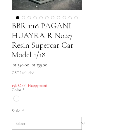
BBR 1:18 PAGANI
HUAYRA R No.27
Resin Supercar Car
Model 1/18
Regular
Sale
 $1,340.00 
$1,139.00
Price
Price
GST Included
15% OFF- Happy 2026
Color
*
Scale
*