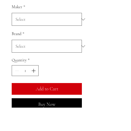
Maker
*
Brand
*
Quantity
*
Add to Cart
Buy Now
Ratio: 1: 18