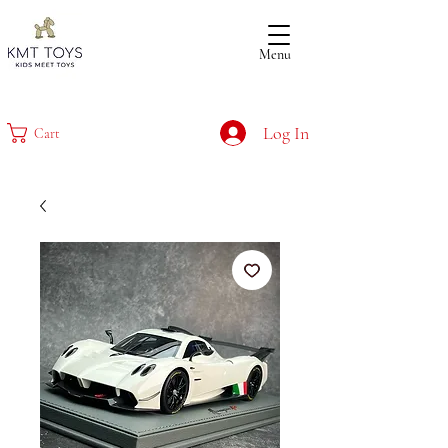
Menu
Log In
Cart