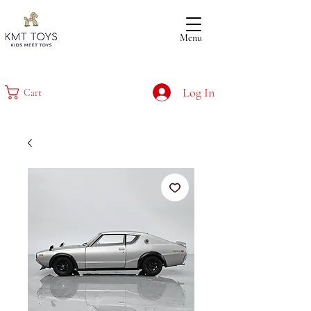
Menu
Log In
Cart