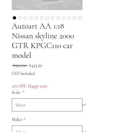
Autoart AA 1:18
Nissan skyline 2000
GTR KPGC110 car
model
Regular
Sale
 $510.00 
$433.50
Price
Price
GST Included
15% OFF- Happy 2026
Scale
*
Maker
*