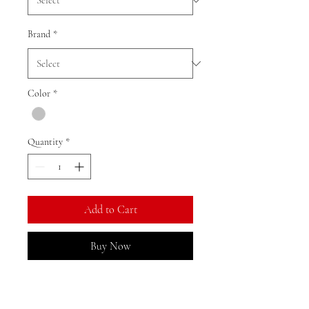
Brand
*
Color
*
Quantity
*
Add to Cart
Buy Now
Ratio: 1: 18