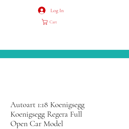
Log In
Cart
Autoart 1:18 Koenigsegg
Koenigsegg Regera Full
Open Car Model