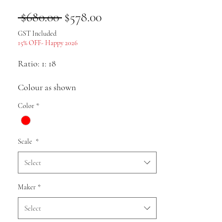
Regular
Sale
 $680.00 
$578.00
Price
Price
GST Included
15% OFF- Happy 2026
Ratio: 1: 18
Colour as shown
Color
*
Material: alloy
Scale
*
Pack list: Car model * 1
Select
Uses: Collection, gifts, souvenirs,
Maker
*
presents, hobbies, static display
Select