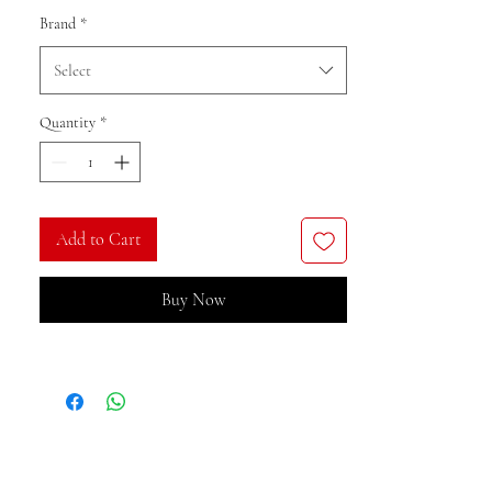
Brand
*
Select
Quantity
*
Add to Cart
Buy Now