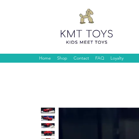
Home
Shop
Contact
FAQ
Loyalty