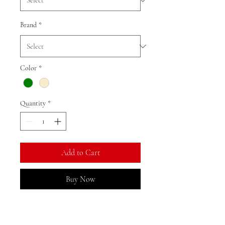
Brand
*
Color
*
Quantity
*
Add to Cart
Buy Now
Ratio: 1: 18