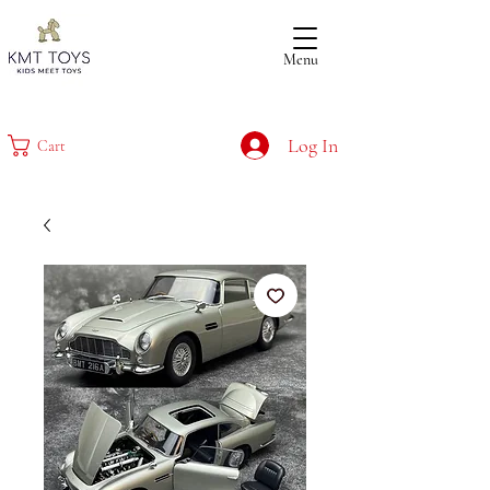
Menu
Log In
Cart