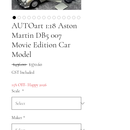
AUTOart 1:18 Aston
Martin DB5 007
Movie Edition Car
Model
Regular
Sale
 $436.00 
$370.60
Price
Price
GST Included
15% OFF- Happy 2026
Scale
*
Maker
*