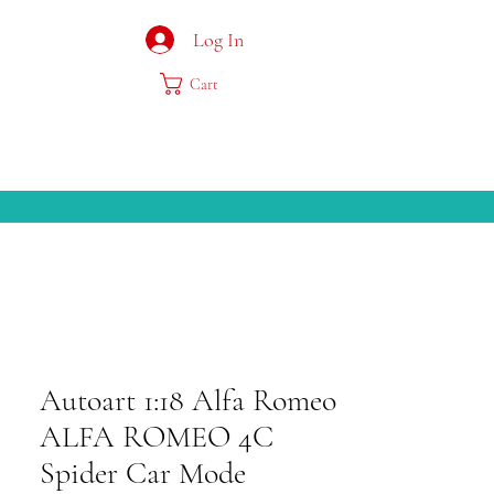
Log In
Cart
Autoart 1:18 Alfa Romeo
ALFA ROMEO 4C
Spider Car Mode