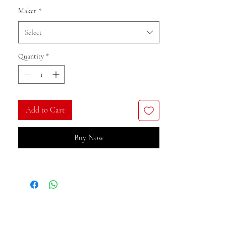
Maker
*
Select
Quantity
*
Add to Cart
Buy Now