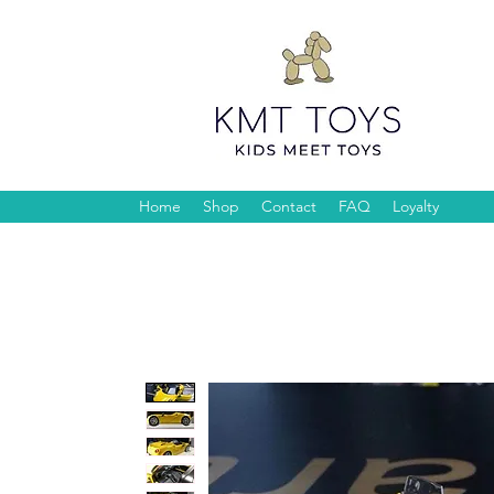
Home
Shop
Contact
FAQ
Loyalty