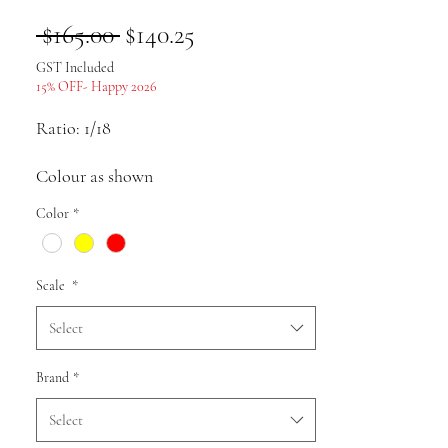
Regular
Sale
 $165.00 
$140.25
Price
Price
GST Included
15% OFF- Happy 2026
Ratio: 1/18
Colour as shown
Color
*
Material: ABS
Pack list: Car model * 1
Scale
*
Uses: Collection, gifts, souvenirs,
Select
presents, hobbies, static display
Brand
*
Select