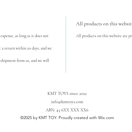
All products on this websit
expense, as long as it does not
All products on this website are p
t a return within 20 days, and we
reshipment from us, and we will
KMT TOYS since 2022
info@kmttoys.com
ABN: 43 6XX XXX XX6
©2025
by KMT TOY. Proudly created with Wix.com