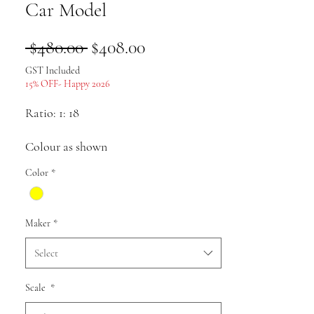
Car Model
Regular
Sale
 $480.00 
$408.00
Price
Price
GST Included
15% OFF- Happy 2026
Ratio: 1: 18
Colour as shown
Color
*
Material: alloy
Maker
*
Select
Pack list: Car model * 1
Scale
*