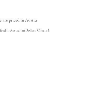
e are priced in Austra
riced in Australian Dollars. Cheers！