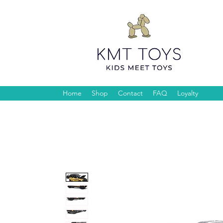
Home
Shop
Contact
FAQ
Loyalty