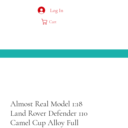
Log In
Cart
Almost Real Model 1:18
Land Rover Defender 110
Camel Cup Alloy Full