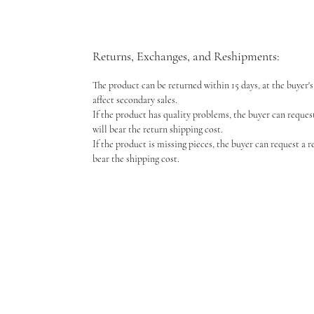
Returns, Exchanges, and Reshipments:
The product can be returned within 15 days, at the buyer's 
affect secondary sales.
If the product has quality problems, the buyer can reques
will bear the return shipping cost.
If the product is missing pieces, the buyer can request a 
bear the shipping cost.