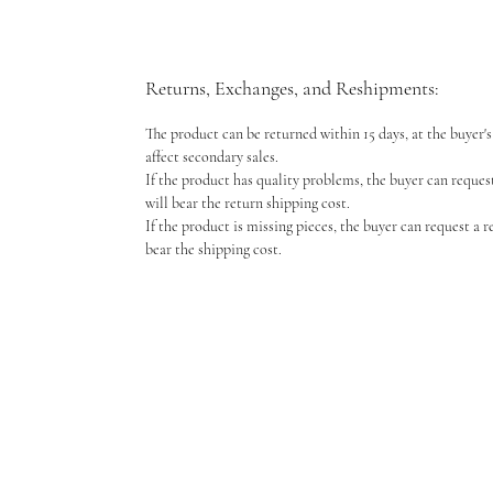
Returns, Exchanges, and Reshipments:
The product can be returned within 15 days, at the buyer's 
affect secondary sales.
If the product has quality problems, the buyer can reques
will bear the return shipping cost.
If the product is missing pieces, the buyer can request a 
bear the shipping cost.