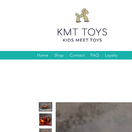
Home
Shop
Contact
FAQ
Loyalty