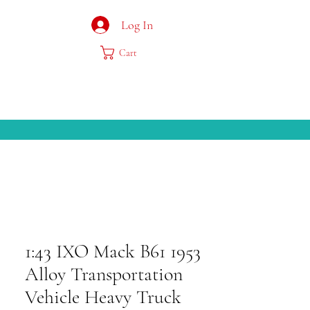
Log In
Cart
1:43 IXO Mack B61 1953
Alloy Transportation
Vehicle Heavy Truck