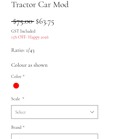
Tractor Car Mod
Regular
Sale
 $75.00 
$63.75
Price
Price
GST Included
15% OFF- Happy 2026
Ratio: 1/43
Colour as shown
Color
*
Material: alloy
Scale
*
Select
Pack list: Car model * 1
Brand
*
Uses: Collection, gifts, souvenirs,