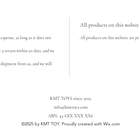
All products on this websit
expense, as long as it does not
All products on this website are p
t a return within 20 days, and we
reshipment from us, and we will
KMT TOYS since 2022
info@kmttoys.com
ABN: 43 6XX XXX XX6
©2025
by KMT TOY. Proudly created with Wix.com