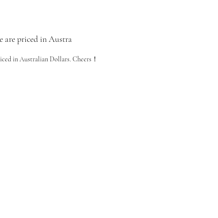
e are priced in Austra
riced in Australian Dollars. Cheers！