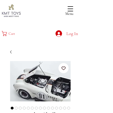
Menu
Log In
Cart