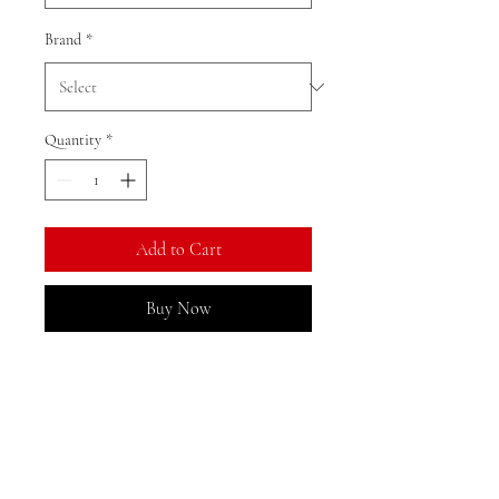
Brand
*
Quantity
*
Add to Cart
Buy Now
Ratio: 1: 18
Colour as shown
Material: alloy
Returns, Exchanges, and