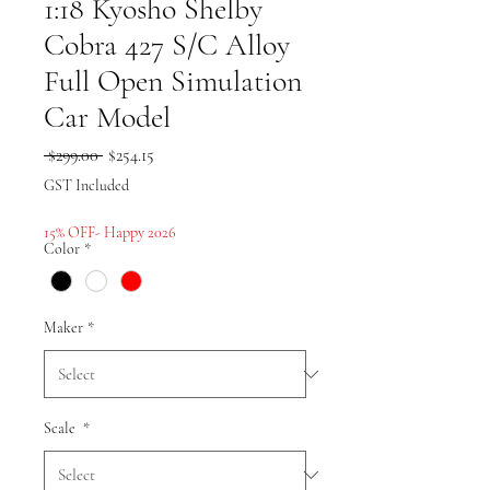
1:18 Kyosho Shelby
Cobra 427 S/C Alloy
Full Open Simulation
Car Model
Regular
Sale
 $299.00 
$254.15
Price
Price
GST Included
15% OFF- Happy 2026
Color
*
Maker
*
Scale
*