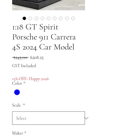
1:18 GT Spirit
Porsche 911 Carrera
4S 2024 Car Model
Regular
Sale
 $245.00 
$208.25
Price
Price
GST Included
15% OFF- Happy 2026
Color
*
Scale
*
Maker
*