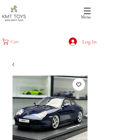
Menu
Log In
Cart