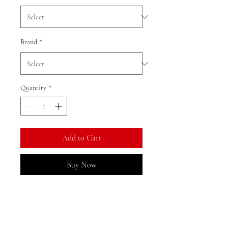
Brand
*
Quantity
*
Add to Cart
Buy Now
Ratio: 1: 18
Colour as shown