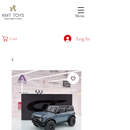
Menu
Log In
Cart