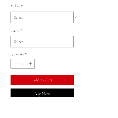
Maker
*
Brand
*
Quantity
*
Add to Cart
Buy Now
Ratio: 1: 18