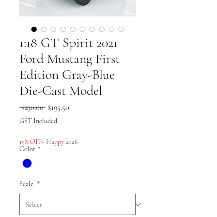
1:18 GT Spirit 2021
Ford Mustang First
Edition Gray-Blue
Die-Cast Model
Regular
Sale
 $230.00 
$195.50
Price
Price
GST Included
15% OFF- Happy 2026
Color
*
Scale
*