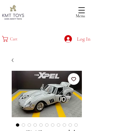
Menu
Log In
Cart