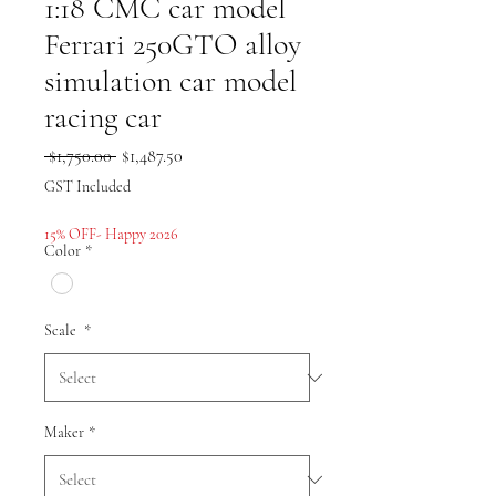
1:18 CMC car model
Ferrari 250GTO alloy
simulation car model
racing car
Regular
Sale
 $1,750.00 
$1,487.50
Price
Price
GST Included
15% OFF- Happy 2026
Color
*
Scale
*
Maker
*