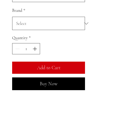
Brand
*
Quantity
*
Add to Cart
Buy Now
Ratio: 1: 18
Colour as shown
Material: alloy
Returns, Exchanges, and