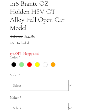
1:18 Biante OZ
Holden HSV GT
Alloy Full Open Car
Model
Regular
Sale
 $168.00 
$142.80
Price
Price
GST Included
15% OFF- Happy 2026
Color
*
Scale
*
Maker
*