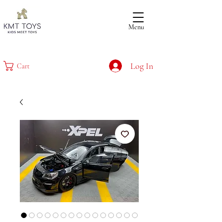
Menu
Log In
Cart