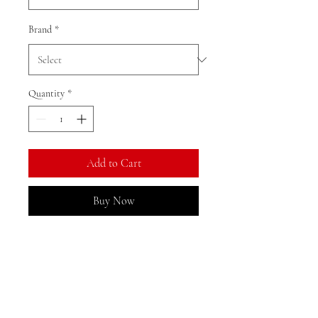
Brand
*
Quantity
*
Add to Cart
Buy Now
Ratio: 1: 18
Colour as shown
Material: alloy