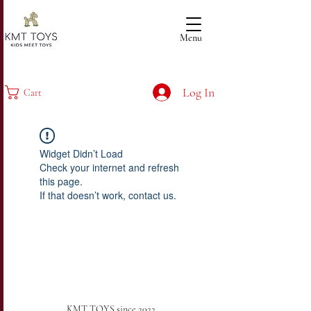
Menu
Log In
Cart
Widget Didn’t Load
Check your internet and refresh
this page.
If that doesn’t work, contact us.
KMT TOYS since 2022